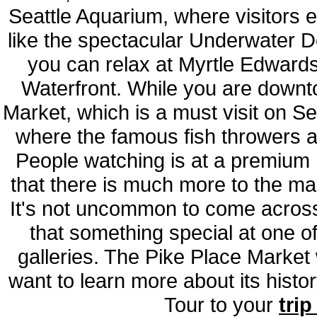
Seattle Aquarium, where visitors e
like the spectacular Underwater D
you can relax at Myrtle Edwards
Waterfront. While you are downt
Market, which is a must visit on Sea
where the famous fish throwers a
People watching is at a premium 
that there is much more to the mar
It's not uncommon to come across 
that something special at one o
galleries. The Pike Place Market 
want to learn more about its hist
Tour to your
trip