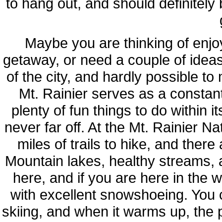
to hang out, and should definitely
Maybe you are thinking of enjo
getaway, or need a couple of idea
of the city, and hardly possible to 
Mt. Rainier serves as a constan
plenty of fun things to do within 
never far off. At the Mt. Rainier N
miles of trails to hike, and ther
Mountain lakes, healthy streams, a
here, and if you are here in the wi
with excellent snowshoeing. You 
skiing, and when it warms up, the 