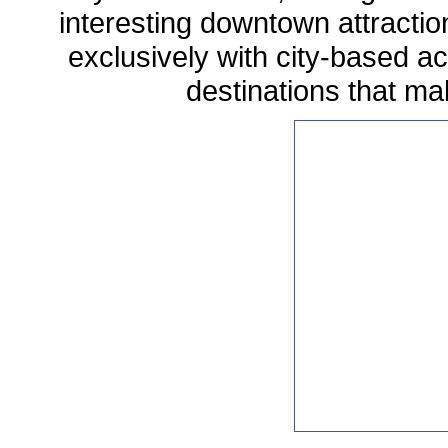
interesting downtown attractio
exclusively with city-based act
destinations that mak