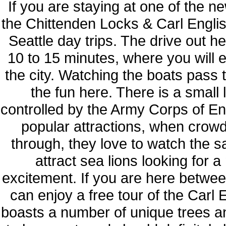
If you are staying at one of the 
the Chittenden Locks & Carl Englis
Seattle day trips. The drive out 
10 to 15 minutes, where you will e
the city. Watching the boats pass 
the fun here. There is a small
controlled by the Army Corps of En
popular attractions, when crowd
through, they love to watch the 
attract sea lions looking for a
excitement. If you are here betw
can enjoy a free tour of the Carl
boasts a number of unique trees and 