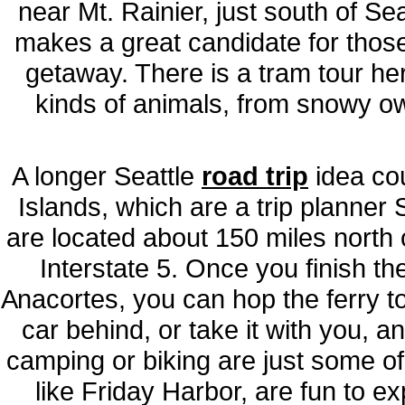
near Mt. Rainier, just south of Se
makes a great candidate for those 
getaway. There is a tram tour her
kinds of animals, from snowy ow
A longer Seattle
road trip
idea cou
Islands, which are a trip planner 
are located about 150 miles north o
Interstate 5. Once you finish th
Anacortes, you can hop the ferry t
car behind, or take it with you, a
camping or biking are just some of t
like Friday Harbor, are fun to ex