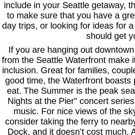
include in your Seattle getaway, the
to make sure that you have a gre
day trips, or looking for ideas for 
should get yo
If you are hanging out downtown 
from the Seattle Waterfront make it
inclusion. Great for families, coup
good time, the Waterfront boasts 
eat. The Summer is the peak sea
Nights at the Pier" concert serie
music. For nice views of the sky
consider taking the ferry to near
Dock, and it doesn't cost much. A