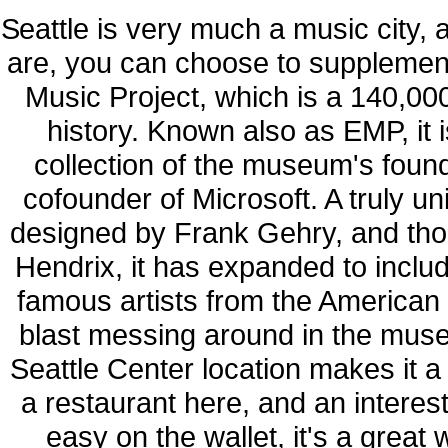
Seattle is very much a music city, 
are, you can choose to supplement 
Music Project, which is a 140,0
history. Known also as EMP, it is 
collection of the museum's foun
cofounder of Microsoft. A truly 
designed by Frank Gehry, and thou
Hendrix, it has expanded to inclu
famous artists from the American
blast messing around in the muse
Seattle Center location makes it a g
a restaurant here, and an interest
easy on the wallet, it's a grea