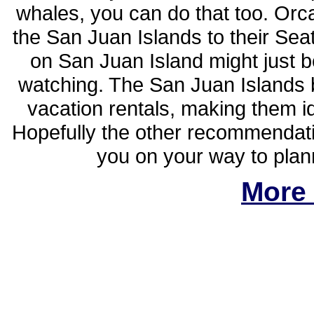
whales, you can do that too. Orc
the San Juan Islands to their Sea
on San Juan Island might just b
watching. The San Juan Islands 
vacation rentals, making them i
Hopefully the other recommendatio
you on your way to plan
More 