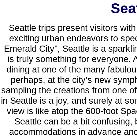
Seat
Seattle trips present visitors wit
exciting urban endeavors to spe
Emerald City", Seattle is a spark
is truly something for everyone.
dining at one of the many fabulou
perhaps, at the city's new symph
sampling the creations from one of
in Seattle is a joy, and surely at s
view is like atop the 600-foot Sp
Seattle can be a bit confusing, 
accommodations in advance and h