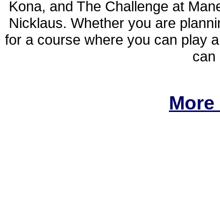
Kona, and The Challenge at Mane
Nicklaus. Whether you are planni
for a course where you can play a 
can 
More 