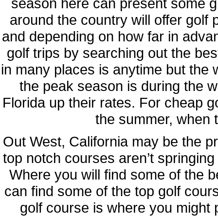
season here can present some gr
around the country will offer gol
and depending on how far in adva
golf trips by searching out the be
in many places is anytime but the 
the peak season is during the win
Florida up their rates. For cheap gol
the summer, when t
Out West, California may be the pr
top notch courses aren’t springing
Where you will find some of the b
can find some of the top golf cours
golf course is where you might 