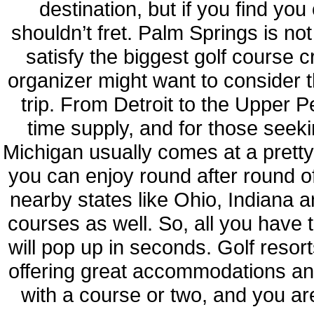
destination, but if you find yo
shouldn’t fret. Palm Springs is no
satisfy the biggest golf course c
organizer might want to consider 
trip. From Detroit to the Upper P
time supply, and for those seekin
Michigan usually comes at a prett
you can enjoy round after round o
nearby states like Ohio, Indiana an
courses as well. So, all you have t
will pop up in seconds. Golf resort
offering great accommodations and
with a course or two, and you are