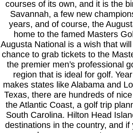
courses of its own, and it is the b
Savannah, a few new championsh
years, and of course, the August
home to the famed Masters Golf
Augusta National is a wish that will 
chance to grab tickets to the Maste
the premier men’s professional go
region that is ideal for golf. 
makes states like Alabama and Louis
Texas, there are hundreds of nice
the Atlantic Coast, a golf trip pla
South Carolina. Hilton Head Islan
destinations in the country, and if 