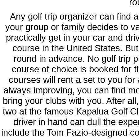
ro
Any golf trip organizer can find 
your group or family decides to v
practically get in your car and dr
course in the United States. But
round in advance. No golf trip 
course of choice is booked for t
courses will rent a set to you for
always improving, you can find mo
bring your clubs with you. After all
two at the famous Kapalua Golf Cl
driver in hand can dull the expe
include the Tom Fazio-designed co