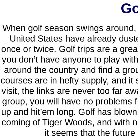
Go
When golf season swings around, y
United States have already dusted
once or twice. Golf trips are a grea
you don’t have anyone to play wit
around the country and find a group
courses are in hefty supply, and i
visit, the links are never too far aw
group, you will have no problems f
up and hit’em long. Golf has blown 
coming of Tiger Woods, and with ne
it seems that the future 