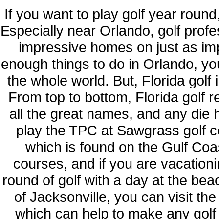
If you want to play golf year round,
Especially near Orlando, golf profe
impressive homes on just as imp
enough things to do in Orlando, yo
the whole world. But, Florida golf i
From top to bottom, Florida golf 
all the great names, and any die 
play the TPC at Sawgrass golf c
which is found on the Gulf Coas
courses, and if you are vacation
round of golf with a day at the bea
of Jacksonville, you can visit th
which can help to make any golf