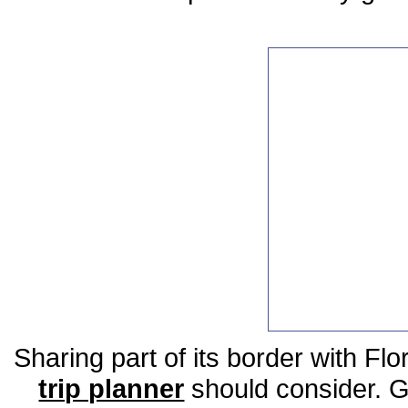
Sharing part of its border with Flo
trip planner
should consider. Ge